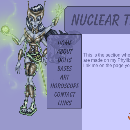
This is the section whe
are made on my Phyllis 
link me on the page yo